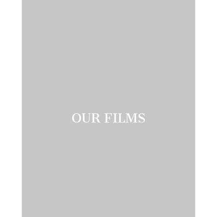
OUR FILMS