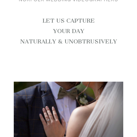
LET US CAPTURE
YOUR DAY
NATURALLY & UNOBTRUSIVELY