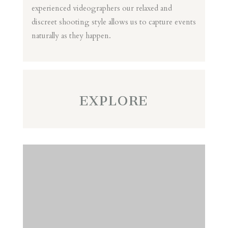
experienced videographers our relaxed and
discreet shooting style allows us to capture events
naturally as they happen.
EXPLORE