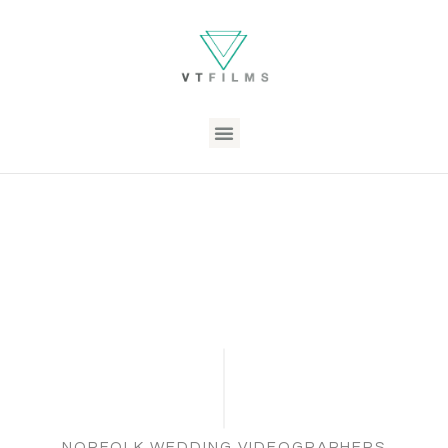
NORFOLK WEDDING VIDEOGRAPHERS