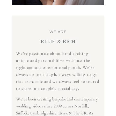
WE ARE
ELLIE & RICH
We’re passionate about hand-crafting
unique and personal films with just the
right amount of emotional punch. We’re
always up for a laugh, always willing to go
that extra mile and we always feel honoured
to share in a couple’s special day.
We’ve been creating bespoke and contemporary
wedding videos since 2009 across Norfolk,
Suffolk, Cambridgeshire, Essex & The UK. As