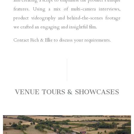
features. Using a mix of multi-camera interviews,
product videography and behind-the-scenes footage
we crafted an engaging and insightful film.
Contact Rich & Ellie to discuss your requirements.
VENUE TOURS & SHOWCASES