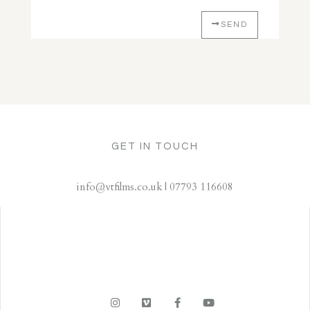
SEND
GET IN TOUCH
info@vtfilms.co.uk | 07793 116608