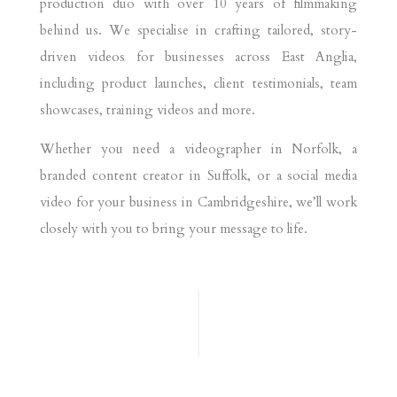
production duo with over 10 years of filmmaking
behind us. We specialise in crafting tailored, story-
driven videos for businesses across East Anglia,
including product launches, client testimonials, team
showcases, training videos and more.
Whether you need a videographer in Norfolk, a
branded content creator in Suffolk, or a social media
video for your business in Cambridgeshire, we’ll work
closely with you to bring your message to life.