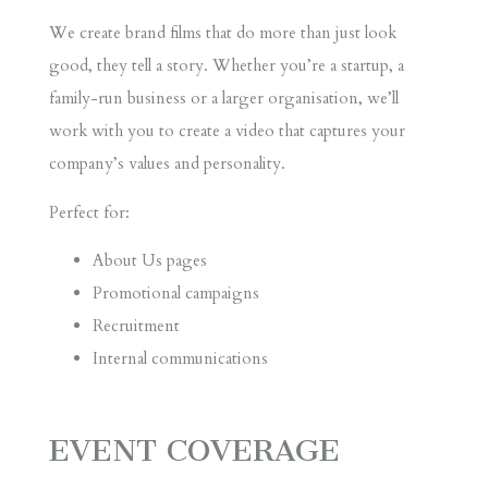
We create brand films that do more than just look
good, they tell a story. Whether you’re a startup, a
family-run business or a larger organisation, we’ll
work with you to create a video that captures your
company’s values and personality.
Perfect for:
About Us pages
Promotional campaigns
Recruitment
Internal communications
EVENT COVERAGE