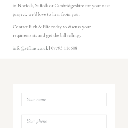
in Norfolk, Suffolk or Cambridgeshire for your next
project, we’d love to hear from you.
Contact Rich & Ellie today to discuss your
requirements and get the ball rolling.
info@vtfilms.co.uk
| 07793 116608