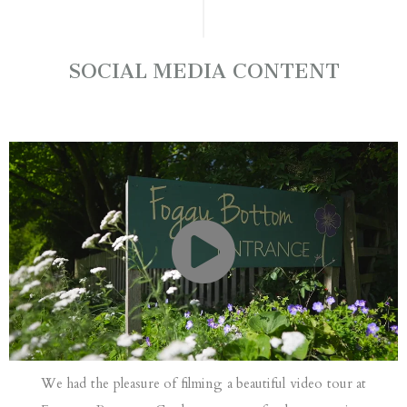
SOCIAL MEDIA CONTENT
We had the pleasure of filming a beautiful video tour at