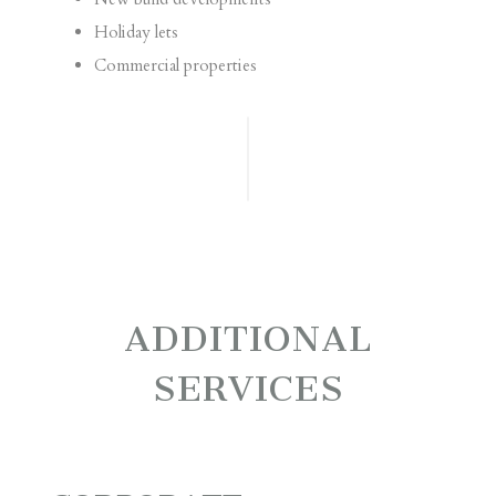
Holiday lets
Commercial properties
ADDITIONAL
SERVICES