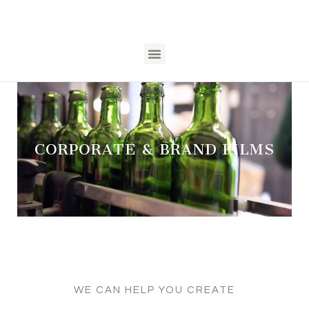
CORPORATE & BRAND FILMS
WE CAN HELP YOU CREATE