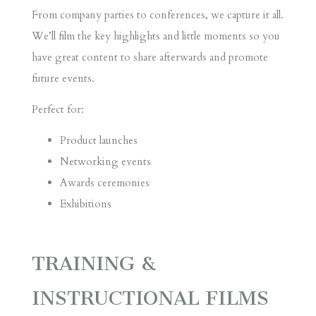
From company parties to conferences, we capture it all.
We’ll film the key highlights and little moments so you
have great content to share afterwards and promote
future events.
Perfect for:
Product launches
Networking events
Awards ceremonies
Exhibitions
TRAINING &
INSTRUCTIONAL FILMS