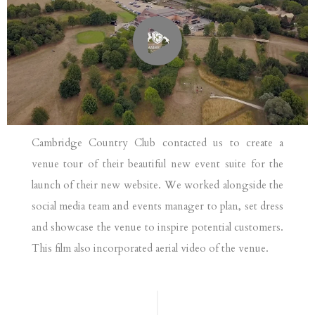
Cambridge Country Club contacted us to create a
venue tour of their beautiful new event suite for the
launch of their new website. We worked alongside the
social media team and events manager to plan, set dress
and showcase the venue to inspire potential customers.
This film also incorporated aerial video of the venue.