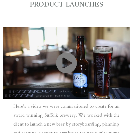
PRODUCT LAUNCHES
Here’s a video we were commissioned to create for an
award winning Suffolk brewery. We worked with the
client to launch a new beer by storyboarding, planning
and creating a script to emphasise the product’s unique