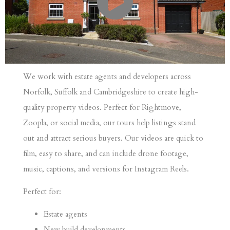
We work with estate agents and developers across
Norfolk, Suffolk and Cambridgeshire to create high-
quality property videos. Perfect for Rightmove,
Zoopla, or social media, our tours help listings stand
out and attract serious buyers.
Our videos are quick to
film, easy to share, and can include drone footage,
music, captions, and versions for Instagram Reels.
Perfect for:
Estate agents
New build developments