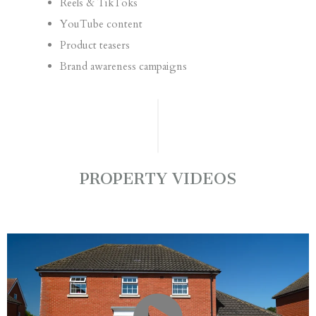
Reels & TikToks
YouTube content
Product teasers
Brand awareness campaigns
PROPERTY VIDEOS