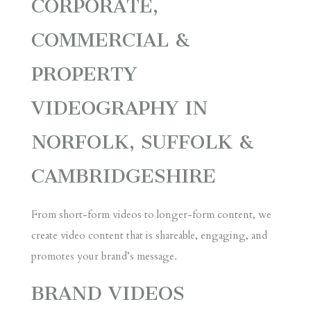
CORPORATE,
COMMERCIAL &
PROPERTY
VIDEOGRAPHY IN
NORFOLK, SUFFOLK &
CAMBRIDGESHIRE
From short-form videos to longer-form content, we
create video content that is shareable, engaging, and
promotes your brand’s message.
BRAND
VIDEOS