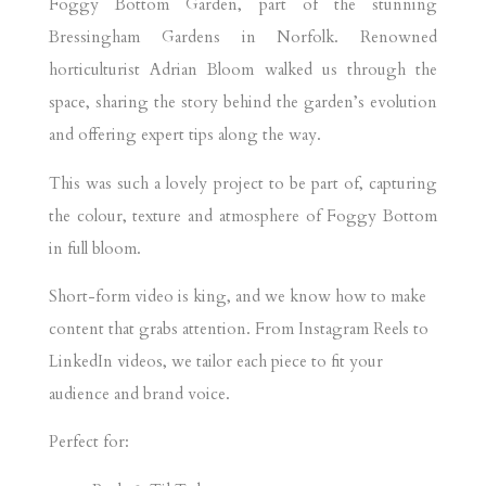
Foggy Bottom Garden, part of the stunning
Bressingham Gardens in Norfolk. Renowned
horticulturist Adrian Bloom walked us through the
space, sharing the story behind the garden’s evolution
and offering expert tips along the way.
This was such a lovely project to be part of, capturing
the colour, texture and atmosphere of Foggy Bottom
in full bloom.
Short-form video is king, and we know how to make
content that grabs attention. From Instagram Reels to
LinkedIn videos, we tailor each piece to fit your
audience and brand voice.
Perfect for: