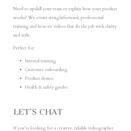
Need to upskill your team or explain how your product
works? We create straightforward, professional
training and how-to videos that do the job with clarity
and style.
Perfect for:
Internal training
Customer onboarding
Product demos
Health & safety guides
LET’S CHAT
If you’re looking for a creative, reliable videographer