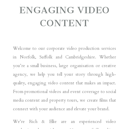
ENGAGING VIDEO
CONTENT
Welcome to our corporate video production services
in Norfolk, Suffolk and Cambridgeshire. Whether
you’re a small business, large organisation or creative
agency, we help you tell your story through high-
quality, engaging video content that makes an impact.
From promotional videos and event coverage to social
media content and property tours, we create films that
connect with your audience and elevate your brand.
We’re Rich & Ellie are an experienced video