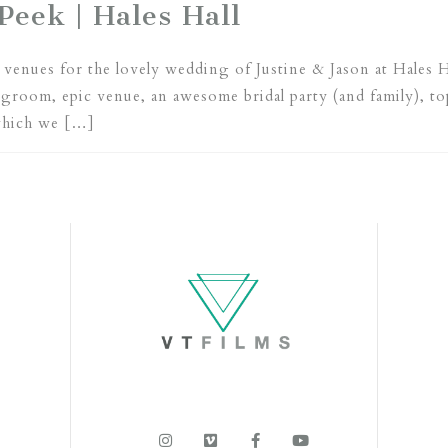
Peek | Hales Hall
venues for the lovely wedding of Justine & Jason at Hales H
 groom, epic venue, an awesome bridal party (and family), 
which we […]