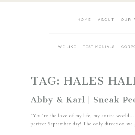
HOME
ABOUT
OUR 
WE LIKE
TESTIMONIALS
CORP
TAG:
HALES HAL
Abby & Karl | Sneak Pee
“You’re the love of my life, my entire world…
perfect September day! The only direction we 