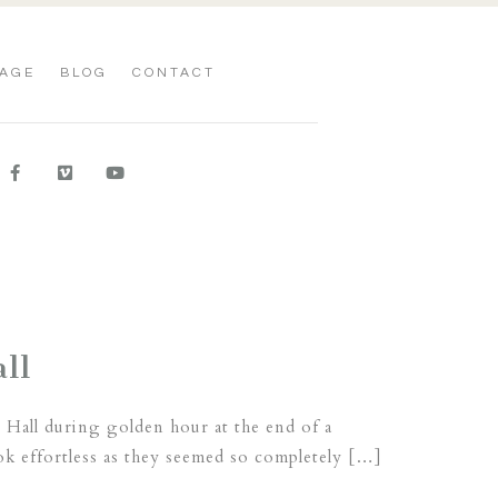
AGE
BLOG
CONTACT
ll
 Hall during golden hour at the end of a
ok effortless as they seemed so completely […]