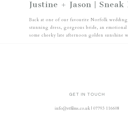
Justine + Jason | Sneak 
Back at one of our favourite Norfolk wedding 
stunning dress, gorgeous bride, an emotional
some cheeky late afternoon golden sunshine 
GET IN TOUCH
info@vtfilms.co.uk | 07793 116608