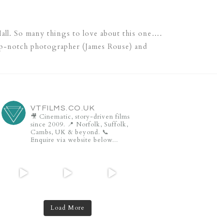
all. So many things to love about this one….
top-notch photographer (James Rouse) and
VTFILMS.CO.UK
🎥 Cinematic, story-driven films
since 2009.
📍 Norfolk, Suffolk,
Cambs, UK & beyond.
📞
Enquire via website below...
Load More