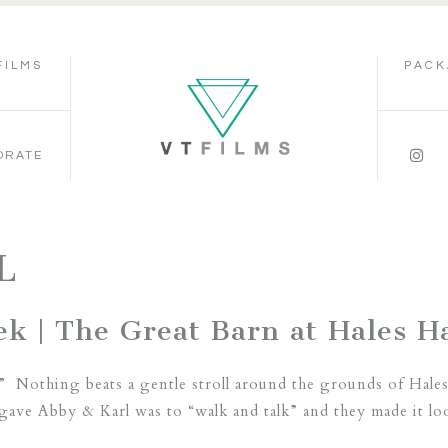
FILMS
PACK
ORATE
L
k | The Great Barn at Hales Ha
” Nothing beats a gentle stroll around the grounds of Hales
gave Abby & Karl was to “walk and talk” and they made it lo