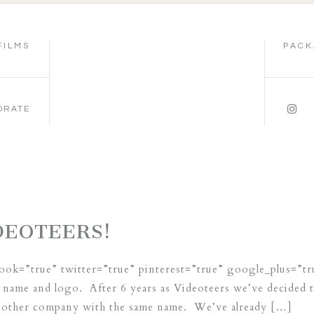
FILMS
PACK
ORATE
DEOTEERS!
book=”true” twitter=”true” pinterest=”true” google_plus=”t
name and logo. After 6 years as Videoteers we’ve decided t
another company with the same name. We’ve already […]