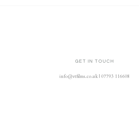
GET IN TOUCH
info@vtfilms.co.uk | 07793 116608