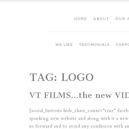
HOME
ABOUT
OUR 
WE LIKE
TESTIMONIALS
CORP
TAG:
LOGO
VT FILMS…the new VI
[social_buttons hide_share_count=”true” face
spanking new website and along with it a new 
us forward and to avoid any confusion with 