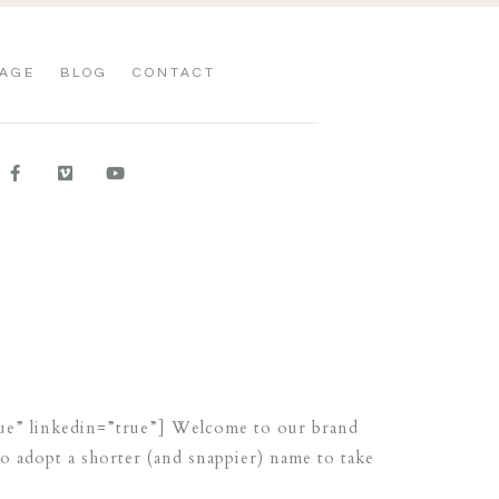
AGE
BLOG
CONTACT
rue” linkedin=”true”] Welcome to our brand
o adopt a shorter (and snappier) name to take