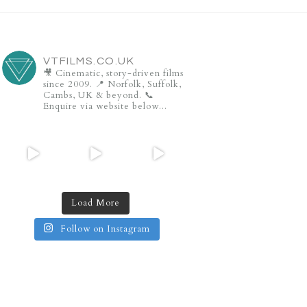
VTFILMS.CO.UK
🎥 Cinematic, story-driven films
since 2009.
📍 Norfolk, Suffolk,
Cambs, UK & beyond.
📞
Enquire via website below...
Load More
Follow on Instagram