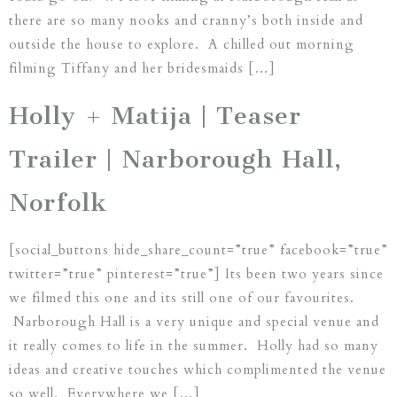
there are so many nooks and cranny’s both inside and
outside the house to explore. A chilled out morning
filming Tiffany and her bridesmaids […]
Holly + Matija | Teaser
Trailer | Narborough Hall,
Norfolk
[social_buttons hide_share_count=”true” facebook=”true”
twitter=”true” pinterest=”true”] Its been two years since
we filmed this one and its still one of our favourites.
Narborough Hall is a very unique and special venue and
it really comes to life in the summer. Holly had so many
ideas and creative touches which complimented the venue
so well. Everywhere we […]