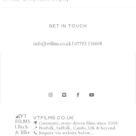
GET IN TOUCH
info@vtfilms.co.uk | 07793 116608
VTFILMS.CO.UK
🎥 Cinematic, story-driven films since 2009.
📍 Norfolk, Suffolk, Cambs, UK & beyond.
📞 Enquire via website below...