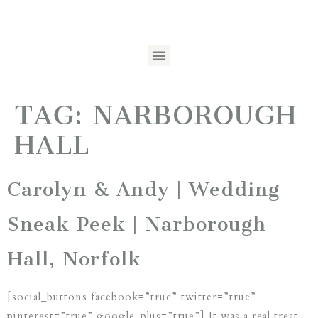
TAG:
NARBOROUGH
HALL
Carolyn & Andy | Wedding
Sneak Peek | Narborough
Hall, Norfolk
[social_buttons facebook=”true” twitter=”true”
pinterest=”true” google_plus=”true”] It was a real treat