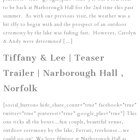
to be back at Narborough Hall for the 2nd time this past
summer. As with our previous visit, the weather was a
bit iffy to begin with and the prospect of an outdoor
ceremony by the lake was fading fast. However, Carolyn
& Andy were determined […]
Tiffany & Lee | Teaser
Trailer | Narborough Hall ,
Norfolk
[social_buttons hide_share_count=”true” facebook=”true”
twitter=”true” pinterest=”true” google_plus=”true”] This
one ticks all the boxes…fun couple, beautiful venue,
outdoor ceremony by the lake, Ferrari, treehouse…we
could go on! We love filming at Narborough Hall as