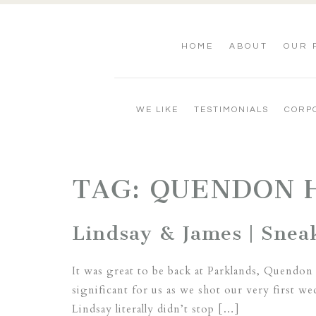
HOME
ABOUT
OUR 
WE LIKE
TESTIMONIALS
CORP
TAG:
QUENDON 
Lindsay & James | Snea
It was great to be back at Parklands, Quendon 
significant for us as we shot our very first
Lindsay literally didn’t stop […]