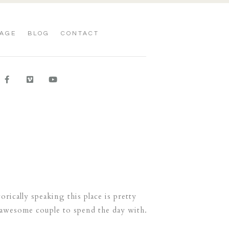
AGE
BLOG
CONTACT
ically speaking this place is pretty
 awesome couple to spend the day with.