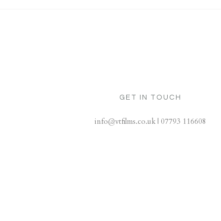
GET IN TOUCH
info@vtfilms.co.uk | 07793 116608