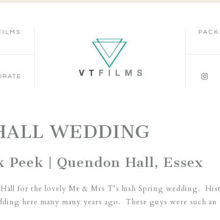
FILMS
PACK
ORATE
HALL WEDDING
k Peek | Quendon Hall, Essex
Hall for the lovely Mr & Mrs T’s lush Spring wedding. Histor
 wedding here many many years ago. These guys were such an