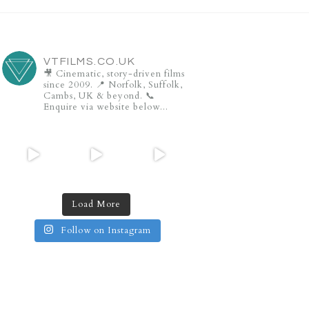
VTFILMS.CO.UK
🎥 Cinematic, story-driven films
since 2009.
📍 Norfolk, Suffolk,
Cambs, UK & beyond.
📞
Enquire via website below...
Load More
Follow on Instagram