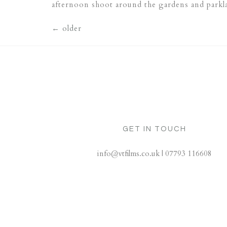
afternoon shoot around the gardens and park
←
older
GET IN TOUCH
info@vtfilms.co.uk | 07793 116608