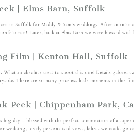
ek | Elms Barn, Suffolk
Barn in Suffolk for Maddy & Sam’s wedding. After an intim
confetti run! Later, back at Elms Barn we were blessed with b
g Film | Kenton Hall, Suffolk
. What an absolute treat to shoot this one! Details galore, t
ryside. There are so many priceless little moments in this fil
neak Peek | Chippenham Park, C
 big day – blessed with the perfect combination of a super ch
or wedding, lovely personalised vows, kilts…we could go on!