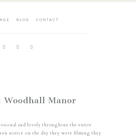
AGE
BLOG
CONTACT
t Woodhall Manor
sional and lovely throughout the entire
even notice on the day they were filming they