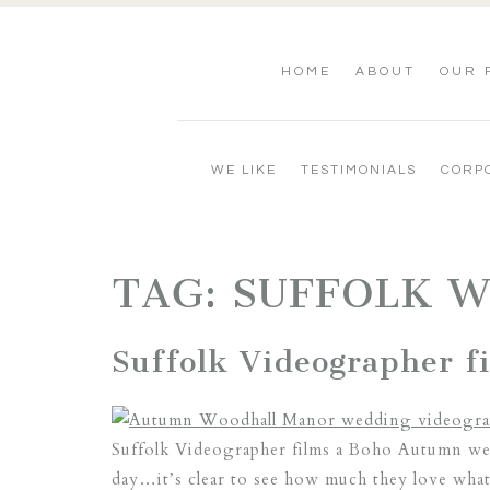
HOME
ABOUT
OUR 
WE LIKE
TESTIMONIALS
CORP
TAG:
SUFFOLK 
Suffolk Videographer 
Suffolk Videographer films a Boho Autumn wed
day…it’s clear to see how much they love what 