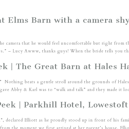
t Elms Barn with a camera sh
the camera that he would feel uncomfortable but right from t
es.” – Lucy Awww, thanks guys! When the bride tells you tha
k | The Great Barn at Hales Ha
” Nothing beats a gentle stroll around the grounds of Hales
gave Abby & Karl was to “walk and talk” and they made it lo
Peek | Parkhill Hotel, Lowestoft
”, declared Elliott as he proudly stood up in front of his fa
rom the moment we first arrived at her parent’s house. Elli