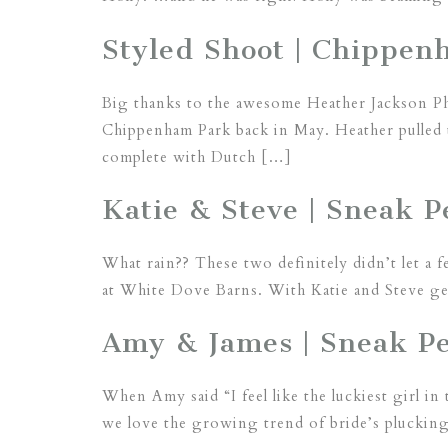
Styled Shoot | Chippe
Big thanks to the awesome Heather Jackson Pho
Chippenham Park back in May. Heather pulled 
complete with Dutch […]
Katie & Steve | Sneak P
What rain?? These two definitely didn’t let a 
at White Dove Barns. With Katie and Steve get
Amy & James | Sneak Pee
When Amy said “I feel like the luckiest girl in
we love the growing trend of bride’s plucking