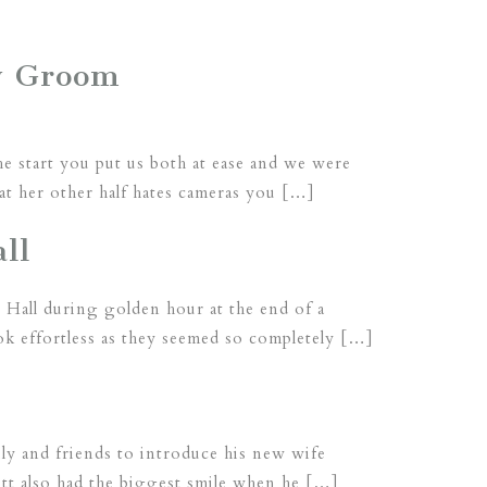
y Groom
he start you put us both at ease and we were
t her other half hates cameras you […]
ll
 Hall during golden hour at the end of a
ok effortless as they seemed so completely […]
mily and friends to introduce his new wife
ott also had the biggest smile when he […]