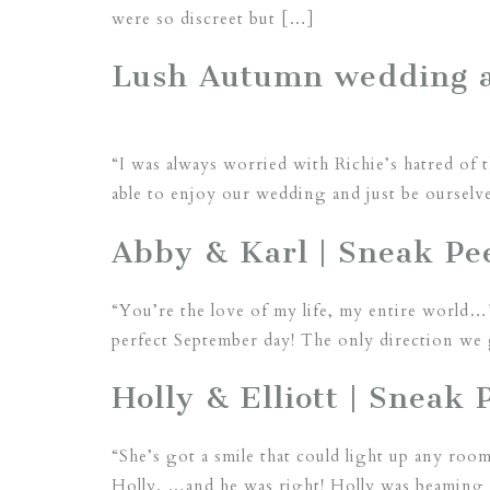
were so discreet but […]
Lush Autumn wedding a
“I was always worried with Richie’s hatred of 
able to enjoy our wedding and just be ourselv
Abby & Karl | Sneak Pee
“You’re the love of my life, my entire world…
perfect September day! The only direction we 
Holly & Elliott | Sneak 
“She’s got a smile that could light up any room
Holly. …and he was right! Holly was beaming f