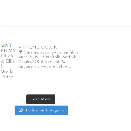
VTFILMS.CO.UK
🎥 Cinematic, story-driven films
since 2009.
📍 Norfolk, Suffolk,
Cambs, UK & beyond.
📞
Enquire via website below...
Load More
Follow on Instagram