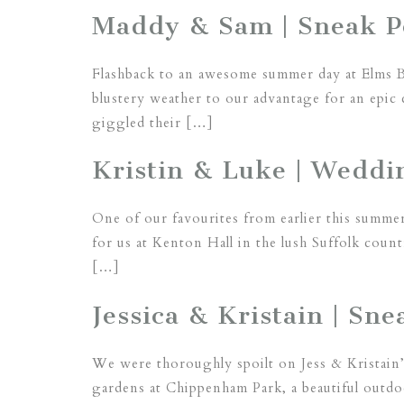
Maddy & Sam | Sneak Pe
Flashback to an awesome summer day at Elms 
blustery weather to our advantage for an epic 
giggled their […]
Kristin & Luke | Weddin
One of our favourites from earlier this summer
for us at Kenton Hall in the lush Suffolk count
[…]
Jessica & Kristain | S
We were thoroughly spoilt on Jess & Kristain’s
gardens at Chippenham Park, a beautiful outdo