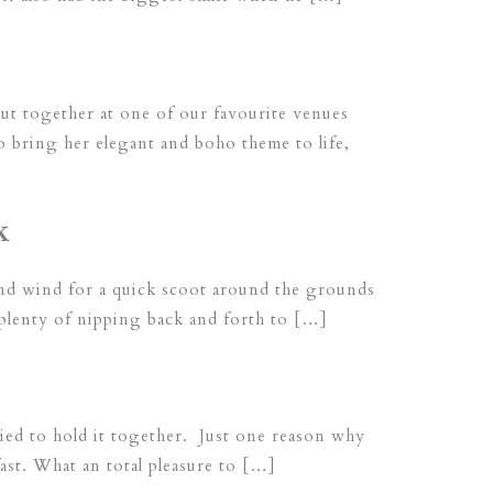
ut together at one of our favourite venues
 bring her elegant and boho theme to life,
k
 and wind for a quick scoot around the grounds
 plenty of nipping back and forth to […]
tried to hold it together. Just one reason why
st. What an total pleasure to […]