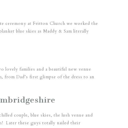
ate ceremony at Fritton Church we worked the
lanket blue skies as Maddy & Sam literally
wo lovely families and a beautiful new venue
m, from Dad’s first glimpse of the dress to an
ambridgeshire
illed couple, blue skies, the lush venue and
 Later these guys totally nailed their