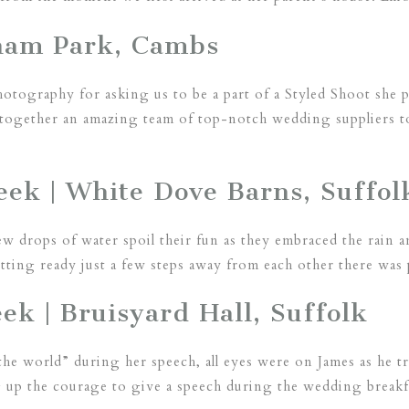
nham Park, Cambs
tography for asking us to be a part of a Styled Shoot she p
together an amazing team of top-notch wedding suppliers to
eek | White Dove Barns, Suffol
few drops of water spoil their fun as they embraced the rain
ting ready just a few steps away from each other there was
k | Bruisyard Hall, Suffolk
 the world” during her speech, all eyes were on James as he 
 up the courage to give a speech during the wedding breakfa