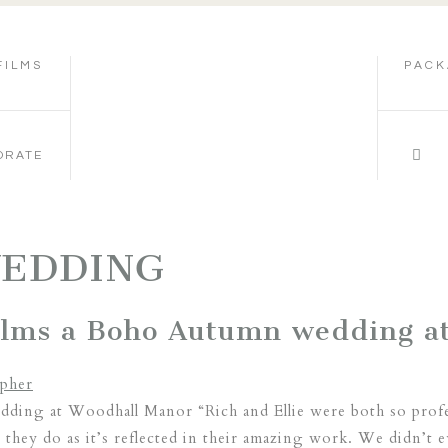
FILMS
PACK
ORATE
WEDDING
films a Boho Autumn wedding a
ding at Woodhall Manor “Rich and Ellie were both so profes
they do as it’s reflected in their amazing work. We didn’t 