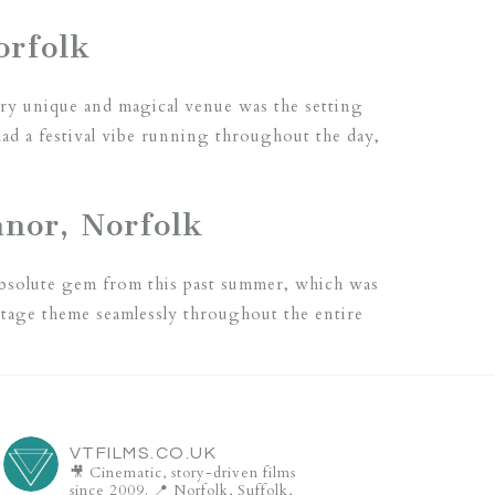
orfolk
ery unique and magical venue was the setting
d a festival vibe running throughout the day,
nor, Norfolk
absolute gem from this past summer, which was
intage theme seamlessly throughout the entire
VTFILMS.CO.UK
🎥 Cinematic, story-driven films
since 2009.
📍 Norfolk, Suffolk,