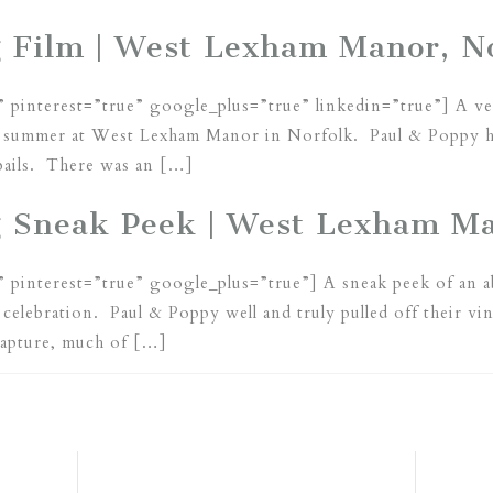
 Film | West Lexham Manor, N
” pinterest=”true” google_plus=”true” linkedin=”true”] A v
st summer at West Lexham Manor in Norfolk. Paul & Poppy ha
 bails. There was an […]
g Sneak Peek | West Lexham Ma
” pinterest=”true” google_plus=”true”] A sneak peek of an 
g celebration. Paul & Poppy well and truly pulled off their v
capture, much of […]