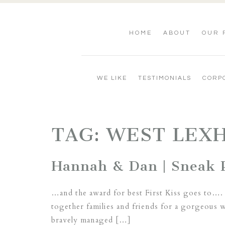
HOME
ABOUT
OUR 
WE LIKE
TESTIMONIALS
CORP
TAG:
WEST LEX
Hannah & Dan | Sneak P
…and the award for best First Kiss goes to….
together families and friends for a gorgeous w
bravely managed […]