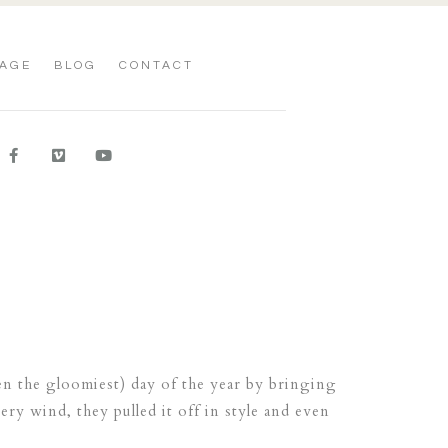
AGE
BLOG
CONTACT
n the gloomiest) day of the year by bringing
ry wind, they pulled it off in style and even