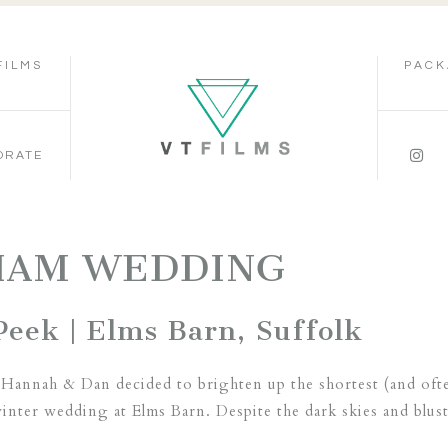
FILMS
PACK
ORATE
HAM WEDDING
eek | Elms Barn, Suffolk
 Hannah & Dan decided to brighten up the shortest (and ofte
inter wedding at Elms Barn. Despite the dark skies and bluste