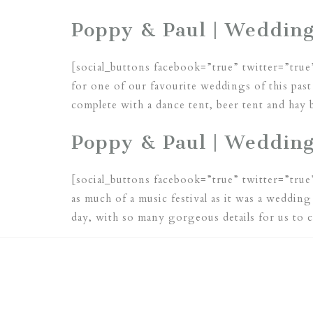
Poppy & Paul | Wedding
[social_buttons facebook=”true” twitter=”true
for one of our favourite weddings of this pa
complete with a dance tent, beer tent and hay
Poppy & Paul | Weddin
[social_buttons facebook=”true” twitter=”true
as much of a music festival as it was a weddin
day, with so many gorgeous details for us to 