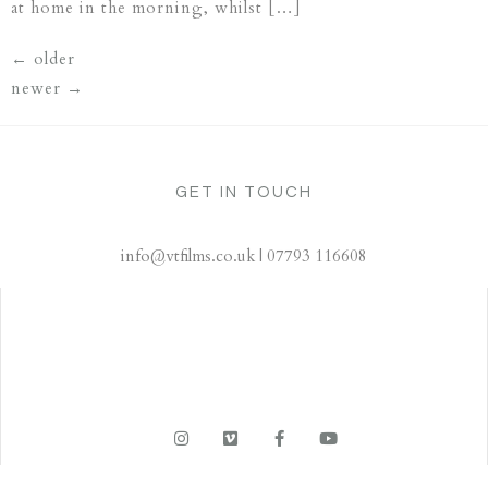
at home in the morning, whilst […]
←
older
newer
→
GET IN TOUCH
info@vtfilms.co.uk | 07793 116608