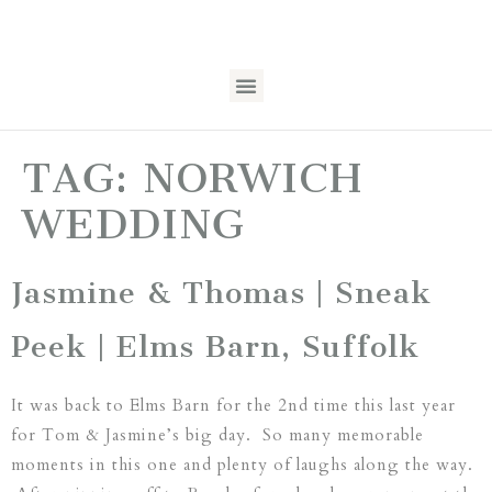
TAG:
NORWICH
WEDDING
Jasmine & Thomas | Sneak
Peek | Elms Barn, Suffolk
It was back to Elms Barn for the 2nd time this last year
for Tom & Jasmine’s big day. So many memorable
moments in this one and plenty of laughs along the way.