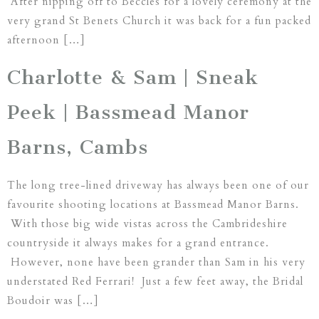
After nipping off to Beccles for a lovely ceremony at the
very grand St Benets Church it was back for a fun packed
afternoon […]
Charlotte & Sam | Sneak
Peek | Bassmead Manor
Barns, Cambs
The long tree-lined driveway has always been one of our
favourite shooting locations at Bassmead Manor Barns.
With those big wide vistas across the Cambrideshire
countryside it always makes for a grand entrance.
However, none have been grander than Sam in his very
understated Red Ferrari! Just a few feet away, the Bridal
Boudoir was […]