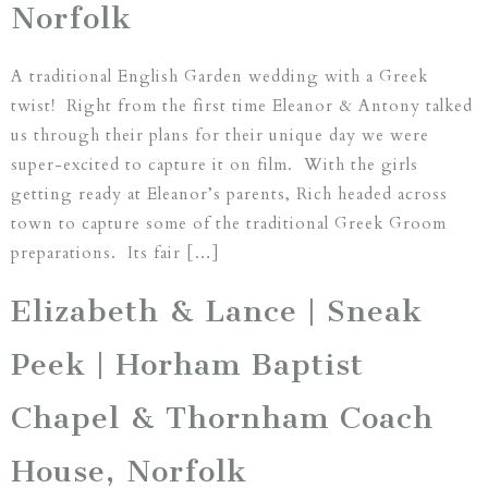
Norfolk
A traditional English Garden wedding with a Greek
twist! Right from the first time Eleanor & Antony talked
us through their plans for their unique day we were
super-excited to capture it on film. With the girls
getting ready at Eleanor’s parents, Rich headed across
town to capture some of the traditional Greek Groom
preparations. Its fair […]
Elizabeth & Lance | Sneak
Peek | Horham Baptist
Chapel & Thornham Coach
House, Norfolk