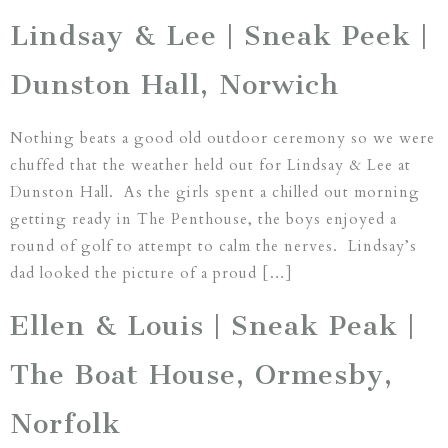
Lindsay & Lee | Sneak Peek |
Dunston Hall, Norwich
Nothing beats a good old outdoor ceremony so we were
chuffed that the weather held out for Lindsay & Lee at
Dunston Hall. As the girls spent a chilled out morning
getting ready in The Penthouse, the boys enjoyed a
round of golf to attempt to calm the nerves. Lindsay’s
dad looked the picture of a proud […]
Ellen & Louis | Sneak Peak |
The Boat House, Ormesby,
Norfolk