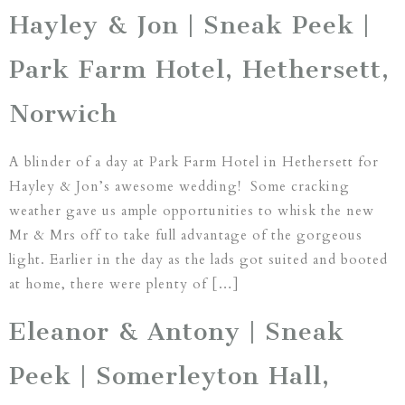
Hayley & Jon | Sneak Peek |
Park Farm Hotel, Hethersett,
Norwich
A blinder of a day at Park Farm Hotel in Hethersett for
Hayley & Jon’s awesome wedding! Some cracking
weather gave us ample opportunities to whisk the new
Mr & Mrs off to take full advantage of the gorgeous
light. Earlier in the day as the lads got suited and booted
at home, there were plenty of […]
Eleanor & Antony | Sneak
Peek | Somerleyton Hall,