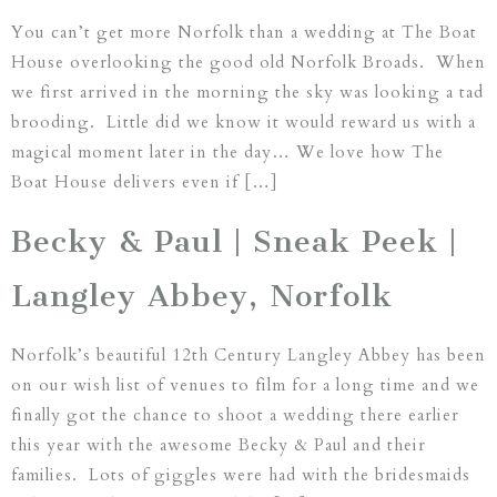
You can’t get more Norfolk than a wedding at The Boat
House overlooking the good old Norfolk Broads. When
we first arrived in the morning the sky was looking a tad
brooding. Little did we know it would reward us with a
magical moment later in the day… We love how The
Boat House delivers even if […]
Becky & Paul | Sneak Peek |
Langley Abbey, Norfolk
Norfolk’s beautiful 12th Century Langley Abbey has been
on our wish list of venues to film for a long time and we
finally got the chance to shoot a wedding there earlier
this year with the awesome Becky & Paul and their
families. Lots of giggles were had with the bridesmaids