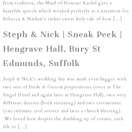
from tradition, the Maid of Honour Rachel gave a
heartfelt speech which worked perfectly as a narration for
Rebecca & Nathan’s rather sweet little tale of how […]
Steph & Nick | Sneak Peek |
Hengrave Hall, Bury St
Edmunds, Suffolk
Steph & Nick’s wedding day was made even bigger with
two sets of Bride & Groom preperations (once at The
Angel Hotel and again later at Hengrave Hall), two very
different dresses (both stunning) and two ceremonies
(one intimate civil service and later a church blessing).
We loved how despite the doubling up of events, each
felt so […]