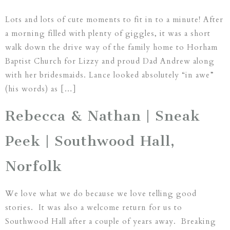
Lots and lots of cute moments to fit in to a minute! After
a morning filled with plenty of giggles, it was a short
walk down the drive way of the family home to Horham
Baptist Church for Lizzy and proud Dad Andrew along
with her bridesmaids. Lance looked absolutely “in awe”
(his words) as […]
Rebecca & Nathan | Sneak
Peek | Southwood Hall,
Norfolk
We love what we do because we love telling good
stories. It was also a welcome return for us to
Southwood Hall after a couple of years away. Breaking