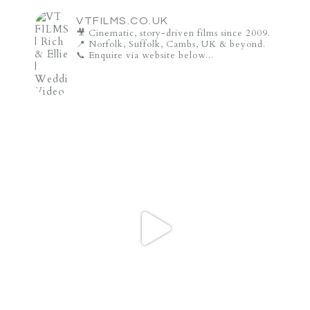
VTFILMS.CO.UK
🎥 Cinematic, story-driven films since 2009.
📍 Norfolk, Suffolk, Cambs, UK & beyond.
📞 Enquire via website below...