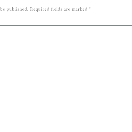
 be published.
Required fields are marked
*