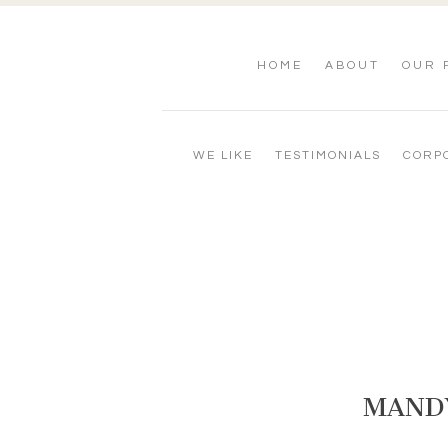
HOME
ABOUT
OUR 
WE LIKE
TESTIMONIALS
CORP
MANDY