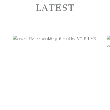
LATEST