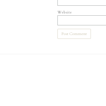
Website