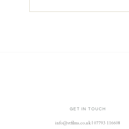
GET IN TOUCH
info@vtfilms.co.uk | 07793 116608