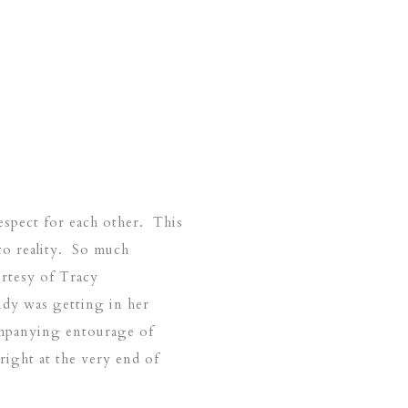
spect for each other. This
to reality. So much
urtesy of Tracy
dy was getting in her
ompanying entourage of
ight at the very end of