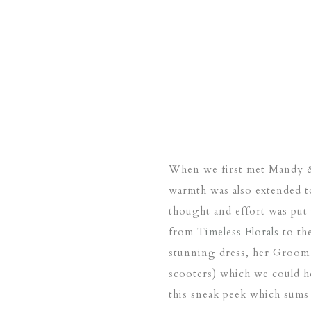
When we first met Mandy & 
warmth was also extended t
thought and effort was put 
from
Timeless Florals
to th
stunning dress, her Groom 
scooters) which we could h
this sneak peek which sums 