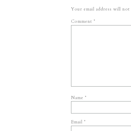
Your email address will not
Comment
*
Name
*
Email
*