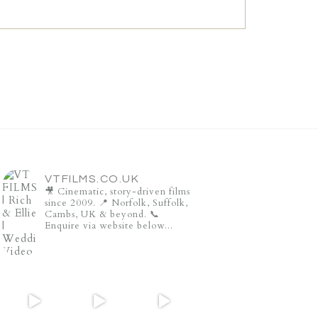
VTFILMS.CO.UK
🎥 Cinematic, story-driven films
since 2009.
📍 Norfolk, Suffolk,
Cambs, UK & beyond.
📞
Enquire via website below...