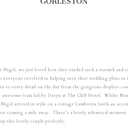
GORLESTON
Nigel, we just loved how they exuded such a warmth and re
o everyone involved in helping turn their wedding plans in 
in to every detail on the day from the gorgeous displays co
e awesome team led by Daryn at
The Cliff Hotel
. Whilst Man
Nigel arrived in style on a vintage Lambretta (with an acc
ear coming a mile away. There’s a lovely whimsical moment r
up this lovely couple perfectly.