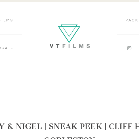
FILMS
PACK
ORATE
 & NIGEL | SNEAK PEEK | CLIFF 