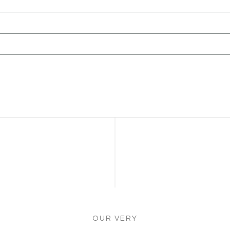
OUR VERY