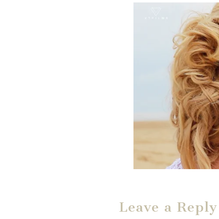
Leave a Reply