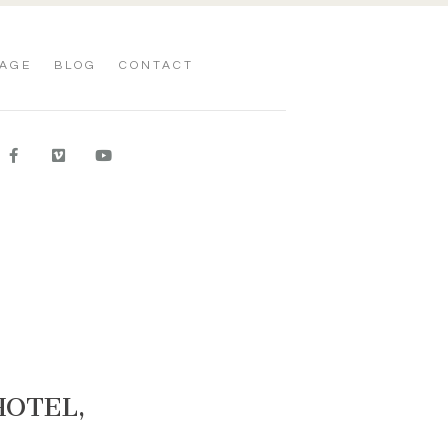
AGE
BLOG
CONTACT
HOTEL,