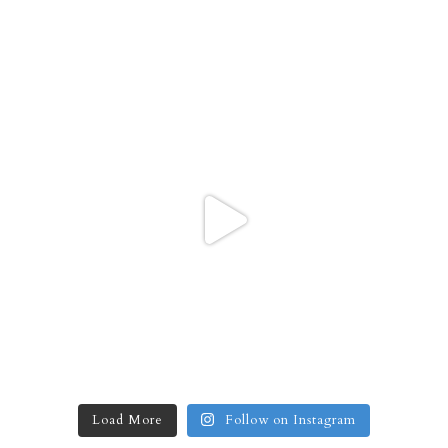
Load More
Follow on Instagram