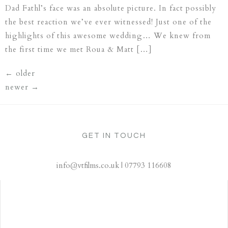
Dad Fathl’s face was an absolute picture. In fact possibly
the best reaction we’ve ever witnessed! Just one of the
highlights of this awesome wedding… We knew from
the first time we met Roua & Matt […]
←
older
newer
→
GET IN TOUCH
info@vtfilms.co.uk | 07793 116608