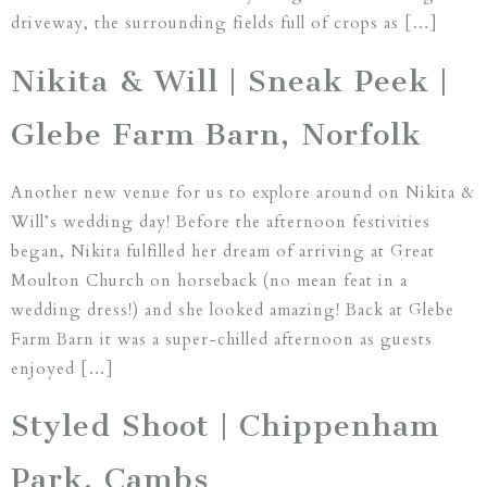
driveway, the surrounding fields full of crops as […]
Nikita & Will | Sneak Peek |
Glebe Farm Barn, Norfolk
Another new venue for us to explore around on Nikita &
Will’s wedding day! Before the afternoon festivities
began, Nikita fulfilled her dream of arriving at Great
Moulton Church on horseback (no mean feat in a
wedding dress!) and she looked amazing! Back at Glebe
Farm Barn it was a super-chilled afternoon as guests
enjoyed […]
Styled Shoot | Chippenham
Park, Cambs