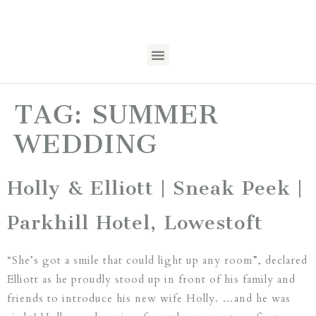
TAG:
SUMMER
WEDDING
Holly & Elliott | Sneak Peek |
Parkhill Hotel, Lowestoft
“She’s got a smile that could light up any room”, declared
Elliott as he proudly stood up in front of his family and
friends to introduce his new wife Holly. …and he was