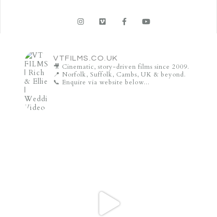
VTFILMS.CO.UK
🎥 Cinematic, story-driven films since 2009.
📍 Norfolk, Suffolk, Cambs, UK & beyond.
📞 Enquire via website below...