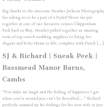
Big thanks to the awesome Heather Jackson Photography
for asking us to be a part of a Styled Shoot she put
together at one of our favourite venues Chippenham
Park back in May. Heather pulled together an amazing
team of top-notch wedding suppliers to bring her
elegant and boho theme to life, complete with Dutch […]
SJ & Richard | Sneak Peek |
Bassmead Manor Barns,
Cambs
“You make me laugh and the feeling of happiness I get
when you’re around just can’t be described… ” Richard
perfectly summed up his feelings for his new wife in just