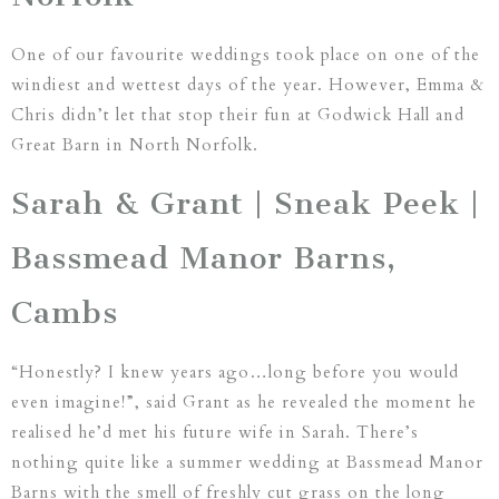
One of our favourite weddings took place on one of the
windiest and wettest days of the year. However, Emma &
Chris didn’t let that stop their fun at Godwick Hall and
Great Barn in North Norfolk.
Sarah & Grant | Sneak Peek |
Bassmead Manor Barns,
Cambs
“Honestly? I knew years ago…long before you would
even imagine!”, said Grant as he revealed the moment he
realised he’d met his future wife in Sarah. There’s
nothing quite like a summer wedding at Bassmead Manor
Barns with the smell of freshly cut grass on the long