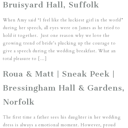
Bruisyard Hall, Suffolk
When Amy said “I feel like the luckiest girl in the world”
during her speech, all eyes were on James as he tried to
hold it together. Just one reason why we love the
growing trend of bride’s plucking up the courage to
give a speech during the wedding breakfast. What an
total pleasure to […]
Roua & Matt | Sneak Peek |
Bressingham Hall & Gardens,
Norfolk
The first time a father sees his daughter in her wedding
dress is always a emotional moment. However, proud