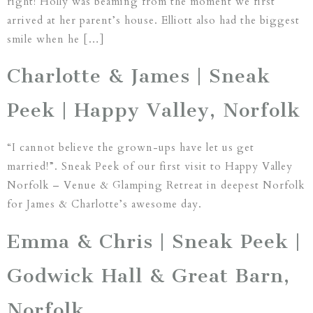
right! Holly was beaming from the moment we first
arrived at her parent’s house. Elliott also had the biggest
smile when he […]
Charlotte & James | Sneak
Peek | Happy Valley, Norfolk
“I cannot believe the grown-ups have let us get
married!”. Sneak Peek of our first visit to Happy Valley
Norfolk – Venue & Glamping Retreat in deepest Norfolk
for James & Charlotte’s awesome day.
Emma & Chris | Sneak Peek |
Godwick Hall & Great Barn,
Norfolk