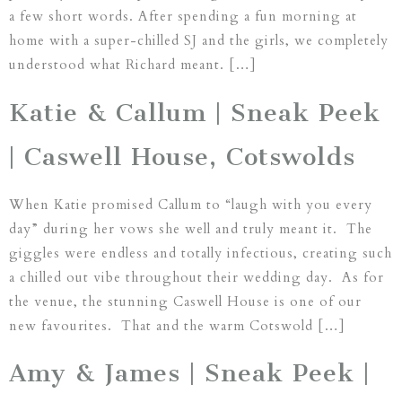
a few short words. After spending a fun morning at
home with a super-chilled SJ and the girls, we completely
understood what Richard meant. […]
Katie & Callum | Sneak Peek
| Caswell House, Cotswolds
When Katie promised Callum to “laugh with you every
day” during her vows she well and truly meant it. The
giggles were endless and totally infectious, creating such
a chilled out vibe throughout their wedding day. As for
the venue, the stunning Caswell House is one of our
new favourites. That and the warm Cotswold […]
Amy & James | Sneak Peek |