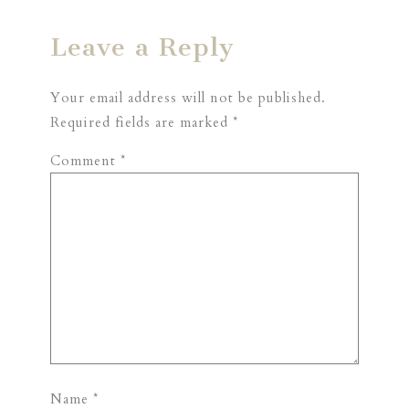
Leave a Reply
Your email address will not be published.
Required fields are marked
*
Comment
*
Name
*