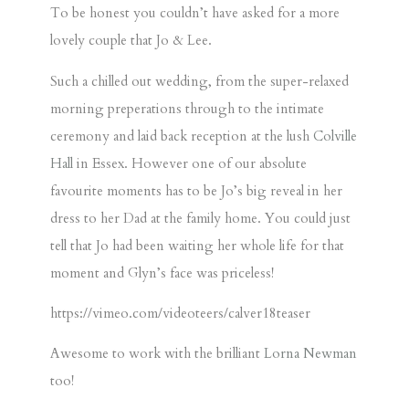
To be honest you couldn’t have asked for a more
lovely couple that Jo & Lee.
Such a chilled out wedding, from the super-relaxed
morning preperations through to the intimate
ceremony and laid back reception at the lush
Colville
Hall
in Essex. However one of our absolute
favourite moments has to be Jo’s big reveal in her
dress to her Dad at the family home. You could just
tell that Jo had been waiting her whole life for that
moment and Glyn’s face was priceless!
https://vimeo.com/videoteers/calver18teaser
Awesome to work with the brilliant
Lorna Newman
too!