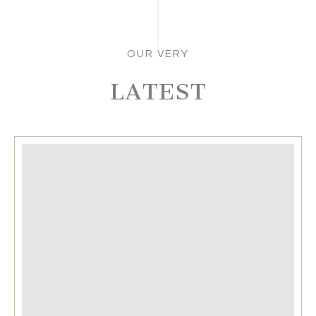
OUR VERY
LATEST