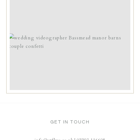
GET IN TOUCH