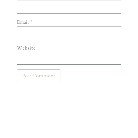
Email
*
Website