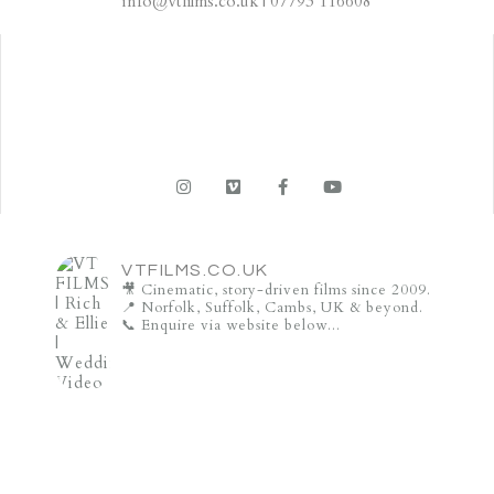
info@vtfilms.co.uk | 07793 116608
VTFILMS.CO.UK
🎥 Cinematic, story-driven films since 2009.
📍 Norfolk, Suffolk, Cambs, UK & beyond.
📞 Enquire via website below...