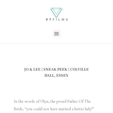
JO & LEE | SNEAK PEEK | COLVILLE
HALL, ESSEX
In the words of Glyn, the proud Father Of The
Bride, “you could not have married a better lady!”