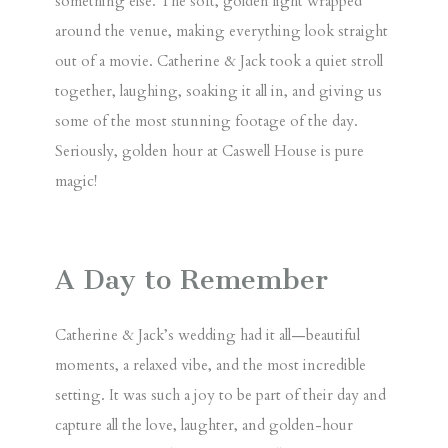
something else
. The soft, golden light wrapped
around the venue, making everything look straight
out of a movie. Catherine & Jack took a quiet stroll
together, laughing, soaking it all in, and giving us
some of the most
stunning
footage of the day.
Seriously, golden hour at Caswell House is pure
magic!
A Day to Remember
Catherine & Jack’s wedding had it all—beautiful
moments, a relaxed vibe, and the most incredible
setting. It was such a joy to be part of their day and
capture all the love, laughter, and golden-hour