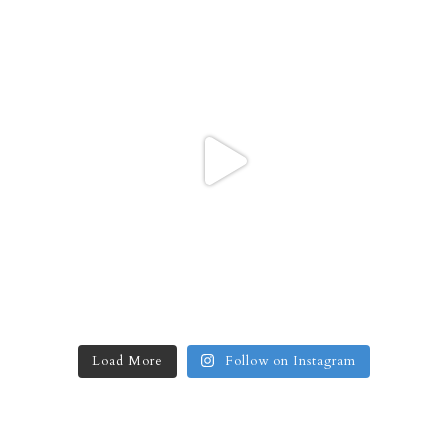
Load More
Follow on Instagram