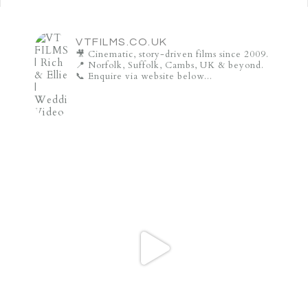
VTFILMS.CO.UK
🎥 Cinematic, story-driven films since 2009.
📍 Norfolk, Suffolk, Cambs, UK & beyond.
📞 Enquire via website below...