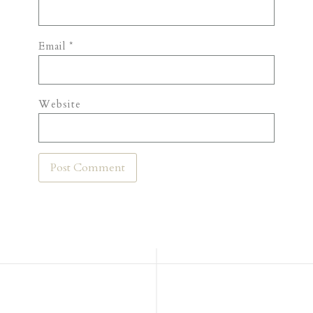
Email
*
Website