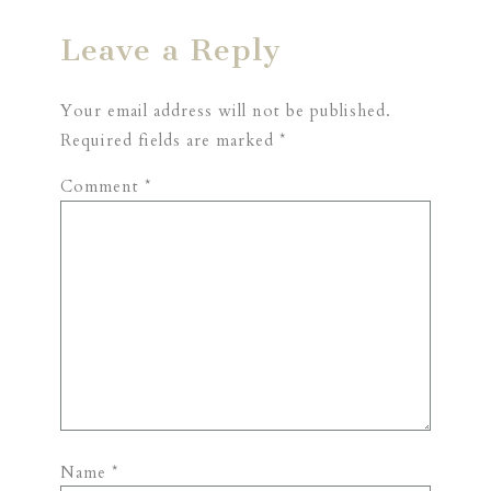
Leave a Reply
Your email address will not be published.
Required fields are marked
*
Comment
*
Name
*