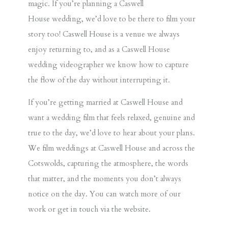
magic. If you’re planning a
Caswell
House
wedding
, we’d love to be there to film your
story too!
Caswell House
is a venue we always
enjoy returning to, and as a
Caswell House
wedding videographer
we know how to capture
the flow of the day without interrupting it.
If you’re getting married at
Caswell House
and
want a wedding film that feels relaxed, genuine and
true to the day, we’d love to hear about your plans.
We film weddings at
Caswell House
and across the
Cotswolds, capturing the atmosphere, the words
that matter, and the moments you don’t always
notice on the day. You can watch more of our
work or
get in touch via the website
.