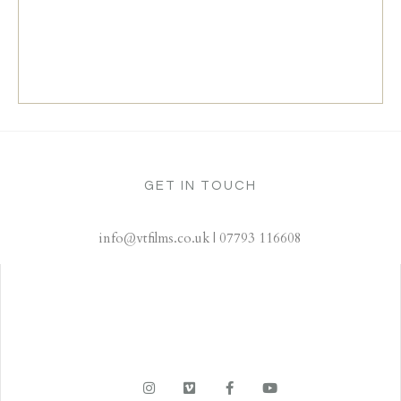
GET IN TOUCH
info@vtfilms.co.uk | 07793 116608