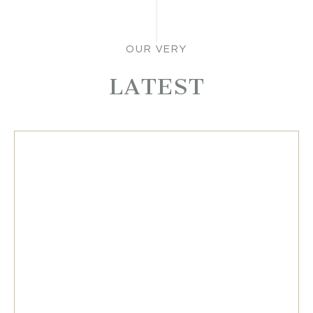
OUR VERY
LATEST