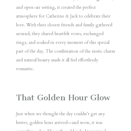
and open-air setting, it created the perfect
atmosphere for Catherine & Jack to celebrate their
love. With their closest friends and family gathered
around, they shared heartfelt vows, exchanged
rings, and soaked in every moment of this special
part of the day. The combination of the rustic charm
and natural beauty made it all feel effortlessly
romantic.
That Golden Hour Glow
Just when we thought the day couldn’t get any
better, golden hour arrived—and wow, it was