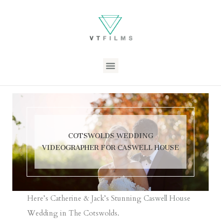
COTSWOLDS WEDDING
VIDEOGRAPHER FOR CASWELL HOUSE
Here’s Catherine & Jack’s Stunning
Caswell House
Wedding in The Cotswolds.