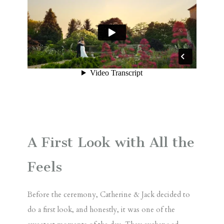
A First Look with All the
Feels
Before the ceremony, Catherine & Jack decided to
do a
first look
, and honestly, it was one of the