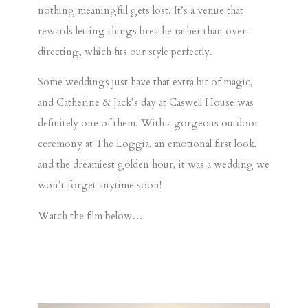
nothing meaningful gets lost. It’s a venue that
rewards letting things breathe rather than over-
directing, which fits our style perfectly.
Some weddings just have that extra bit of magic,
and
Catherine & Jack’s
day at
Caswell House
was
definitely one of them. With a gorgeous
outdoor
ceremony at The Loggia
, an emotional
first look
,
and the dreamiest
golden hour
, it was a wedding we
won’t forget anytime soon!
Watch the film below…