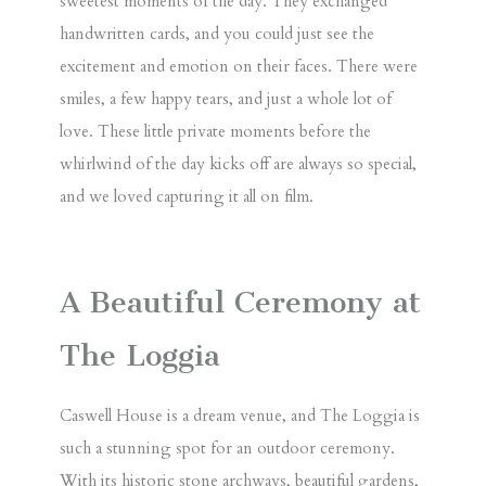
sweetest moments of the day. They exchanged
handwritten cards, and you could just see the
excitement and emotion on their faces. There were
smiles, a few happy tears, and just a whole lot of
love. These little private moments before the
whirlwind of the day kicks off are always so special,
and we loved capturing it all on film.
A Beautiful Ceremony at
The Loggia
Caswell House is a dream venue, and
The Loggia
is
such a stunning spot for an outdoor ceremony.
With its historic stone archways, beautiful gardens,