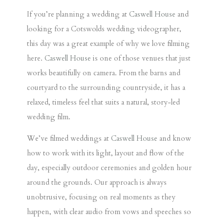
If you’re planning a wedding at
Caswell House
and
looking for a Cotswolds wedding videographer,
this day was a great example of why we love filming
here.
Caswell House
is one of those venues that just
works beautifully on camera. From the barns and
courtyard to the surrounding countryside, it has a
relaxed, timeless feel that suits a natural, story-led
wedding film.
We’ve filmed weddings at
Caswell House
and know
how to work with its light, layout and flow of the
day, especially outdoor ceremonies and golden hour
around the grounds. Our approach is always
unobtrusive, focusing on real moments as they
happen, with clear audio from vows and speeches so