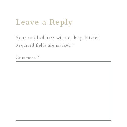
Leave a Reply
Your email address will not be published.
Required fields are marked
*
Comment
*