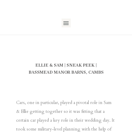
ELLIE & SAM | SNEAK PEEK |
BASSMEAD MANOR BARNS, CAMBS
Cars, one in particular, played a pivotal role in Sam
& Ellie getting together so it was fitting that a
certain car played a key role in their wedding day. It
took some military-level planning with the help of