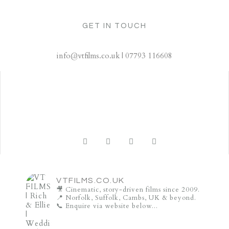
GET IN TOUCH
info@vtfilms.co.uk | 07793 116608
VTFILMS.CO.UK
🎥 Cinematic, story-driven films since 2009.
📍 Norfolk, Suffolk, Cambs, UK & beyond.
📞 Enquire via website below...