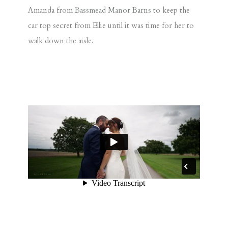
Amanda from
Bassmead Manor Barns
to keep the
car top secret from Ellie until it was time for her to
walk down the aisle.