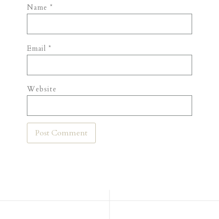
Name
*
Email
*
Website