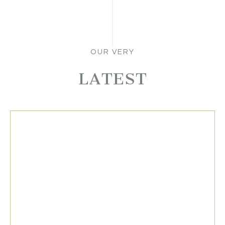
OUR VERY
LATEST