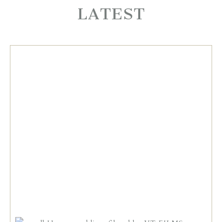
LATEST