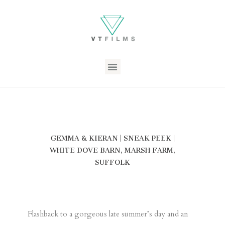
GEMMA & KIERAN | SNEAK PEEK |
WHITE DOVE BARN, MARSH FARM,
SUFFOLK
Flashback to a gorgeous late summer’s day and an