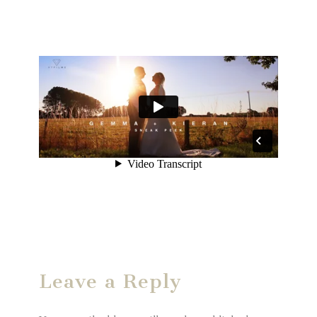
Leave a Reply