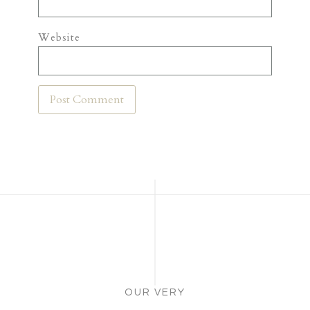
Website
OUR VERY