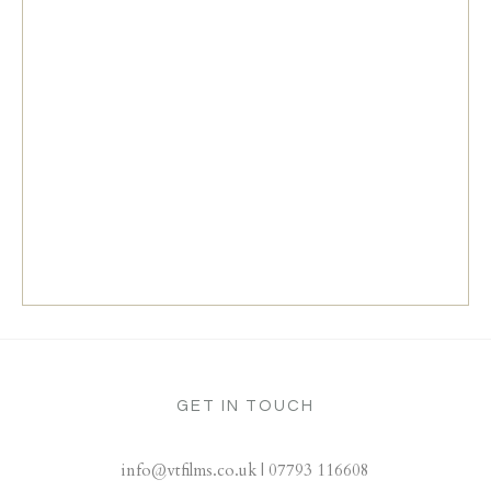
GET IN TOUCH
info@vtfilms.co.uk | 07793 116608