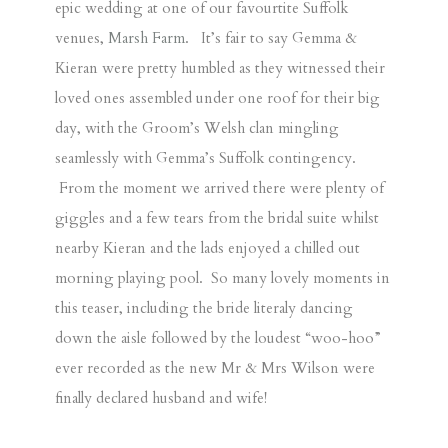
epic wedding at one of our favourtite Suffolk
venues,
Marsh Farm
. It’s fair to say Gemma &
Kieran were pretty humbled as they witnessed their
loved ones assembled under one roof for their big
day, with the Groom’s Welsh clan mingling
seamlessly with Gemma’s Suffolk contingency.
From the moment we arrived there were plenty of
giggles and a few tears from the bridal suite whilst
nearby Kieran and the lads enjoyed a chilled out
morning playing pool. So many lovely moments in
this teaser, including the bride literaly dancing
down the aisle followed by the loudest “woo-hoo”
ever recorded as the new Mr & Mrs Wilson were
finally declared husband and wife!