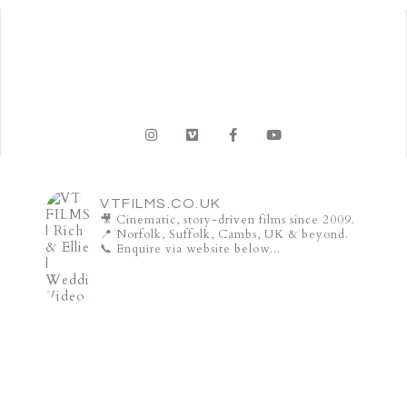
VTFILMS.CO.UK
🎥 Cinematic, story-driven films since 2009.
📍 Norfolk, Suffolk, Cambs, UK & beyond.
📞 Enquire via website below...