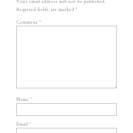
Your email address will not be published.
Required fields are marked
*
Comment
*
Name
*
Email
*