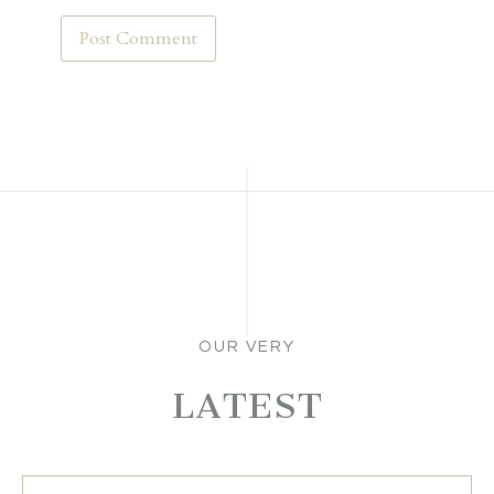
OUR VERY
LATEST