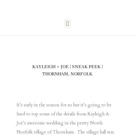
KAYLEIGH + JOE | SNEAK PEEK |
THORNHAM, NORFOLK
It’s early in the season for us but it’s going to be
hard to top some of the details from Kayleigh &
Joe’s awesome wedding in the pretty North
Norfolk village of Thornham. The village hall was