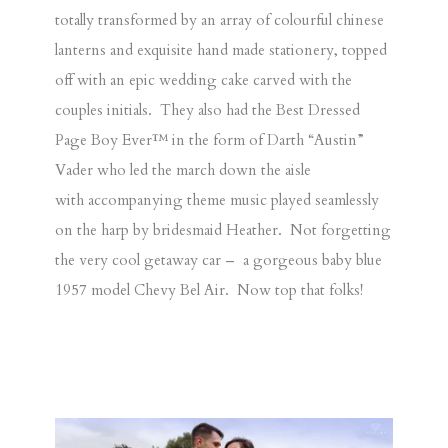
totally transformed by an array of colourful chinese
lanterns and exquisite hand made stationery, topped
off with an epic wedding cake carved with the
couples initials. They also had the Best Dressed
Page Boy Ever™ in the form of Darth “Austin”
Vader who led the march down the aisle
with accompanying theme music played seamlessly
on the harp by bridesmaid Heather. Not forgetting
the very cool getaway car – a gorgeous baby blue
1957 model Chevy Bel Air. Now top that folks!