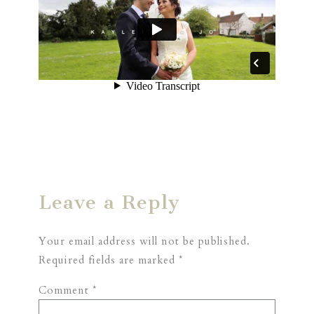
Leave a Reply
Your email address will not be published.
Required fields are marked
*
Comment
*