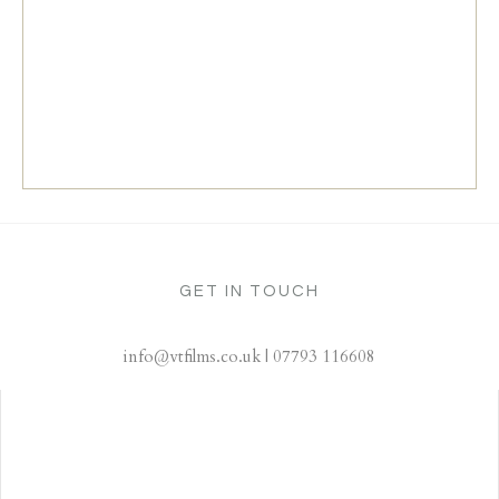
GET IN TOUCH
info@vtfilms.co.uk | 07793 116608