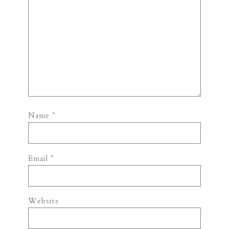
Name
*
Email
*
Website